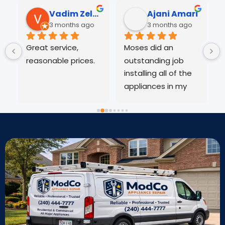
Vadim Zelensky
Ajani Amari
3 months ago
3 months ago
Great service, 
Moses did an 
reasonable prices.
outstanding job 
o
installing all of the 
E
appliances in my 
w
home. He was 
v
 
professional, 
d
efficient, and paid 
j
great attention to 
detail throughout 
the entire process. 
Everything was 
installed correctly 
and works 
perfectly. You can 