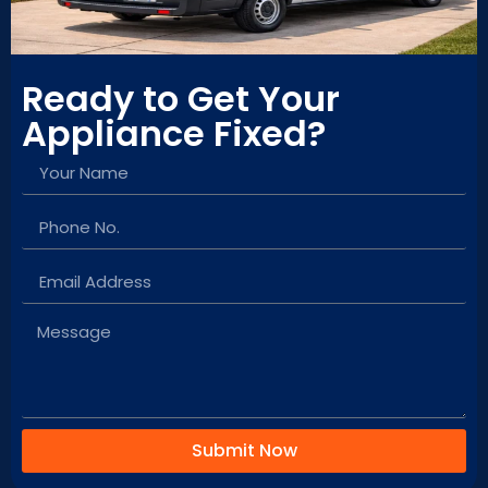
tell he takes pride 
in his work and 
ensures the job is 
Ready to Get Your
done right the first 
time. I highly 
Appliance Fixed?
recommend Moses 
to anyone looking 
for reliable and 
high-quality 
appliance 
installation.
Submit Now