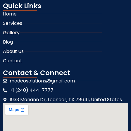
Quick Links
Home
Services
Gallery
Blog
About Us
Contact
Contact & Connect
modcosolutions@gmail.com
+1 (240) 444-7777
1933 Mariann Dr, Leander, TX 78641, United States