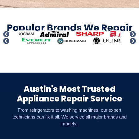
Popular Brands We Repair
Austin's Most Trusted
Appliance Repair Service
From refrigerators to washing machines, our expert
technicians can fix it all. We service all major brands and
models.