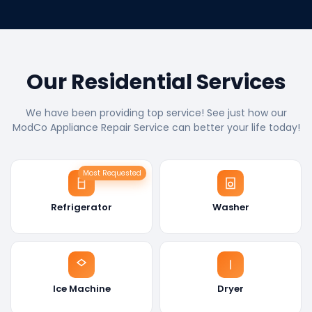
Our Residential Services
We have been providing top service! See just how our
ModCo Appliance Repair Service can better your life today!
Most Requested
Refrigerator
Washer
Ice Machine
Dryer