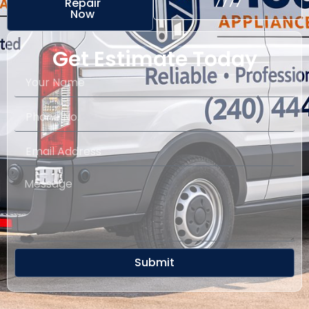
Repair
7777
Now
Get Estimate Today
Submit