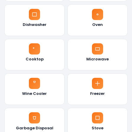
Dishwasher
Oven
Cooktop
Microwave
Wine Cooler
Freezer
Garbage Disposal
Stove