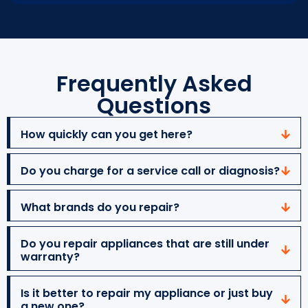
Frequently Asked
Questions
How quickly can you get here?
Do you charge for a service call or diagnosis?
What brands do you repair?
Do you repair appliances that are still under
warranty?
Is it better to repair my appliance or just buy
a new one?