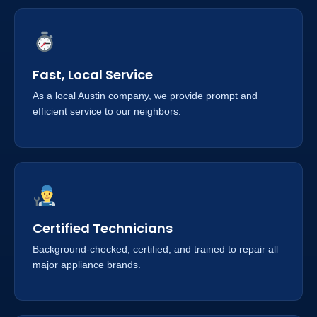
Fast, Local Service
As a local Austin company, we provide prompt and
efficient service to our neighbors.
Certified Technicians
Background-checked, certified, and trained to repair all
major appliance brands.