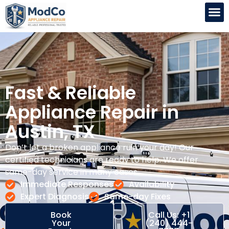
Fast & Reliable
Appliance Repair in
Austin, TX
Don’t let a broken appliance ruin your day! Our
certified technicians are ready to help. We offer
same-day service in many cases.
Immediate Responses
Availability
Expert Diagnosis
Same-day Fixes
Book
Call Us: +1
Your
(240) 444-