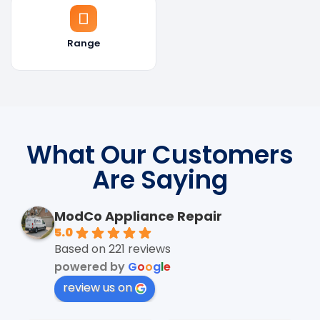
Range
What Our Customers
Are Saying
ModCo Appliance Repair
5.0
Based on 221 reviews
powered by
G
o
o
g
l
e
review us on