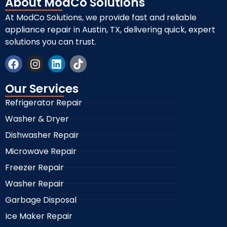
About ModCo Solutions
At ModCo Solutions, we provide fast and reliable
appliance repair in Austin, TX, delivering quick, expert
solutions you can trust.
Our Services
Refrigerator Repair
Washer & Dryer
Dishwasher Repair
Microwave Repair
Freezer Repair
Washer Repair
Garbage Disposal
Ice Maker Repair