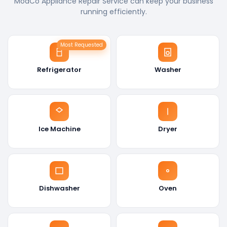
ModCo Appliance Repair Service can keep your business
running efficiently.
Most Requested
Refrigerator
Washer
Ice Machine
Dryer
Dishwasher
Oven