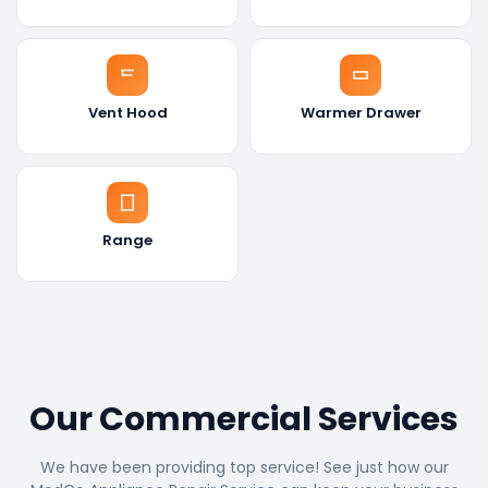
Vent Hood
Warmer Drawer
Range
Our Commercial Services
We have been providing top service! See just how our