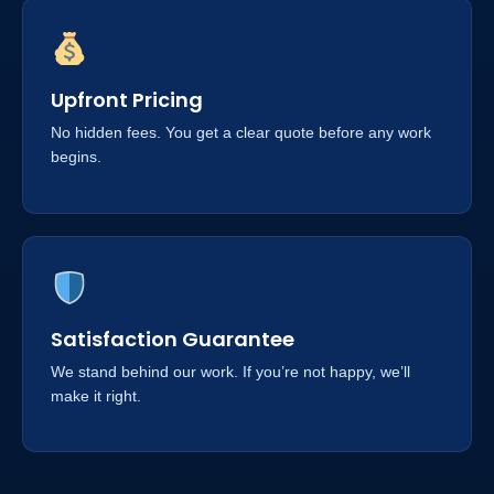
Upfront Pricing
No hidden fees. You get a clear quote before any work
begins.
Satisfaction Guarantee
We stand behind our work. If you’re not happy, we’ll
make it right.