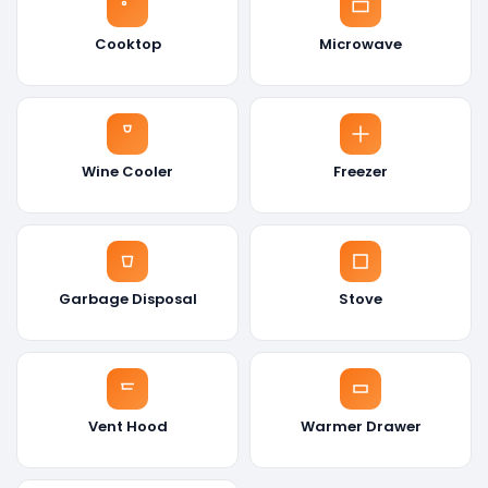
Cooktop
Microwave
Wine Cooler
Freezer
Garbage Disposal
Stove
Vent Hood
Warmer Drawer