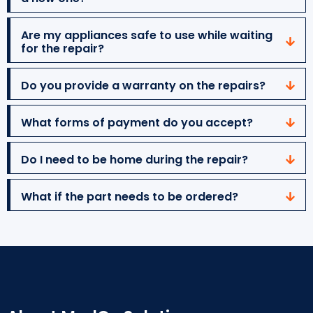
Are my appliances safe to use while waiting
for the repair?
Do you provide a warranty on the repairs?
What forms of payment do you accept?
Do I need to be home during the repair?
What if the part needs to be ordered?